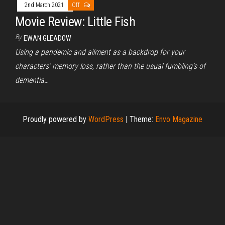
2nd March 2021
Off
Movie Review: Little Fish
By
EWAN GLEADOW
Using a pandemic and ailment as a backdrop for your
characters’ memory loss, rather than the usual fumbling’s of
dementia…
Proudly powered by
WordPress
|
Theme:
Envo Magazine