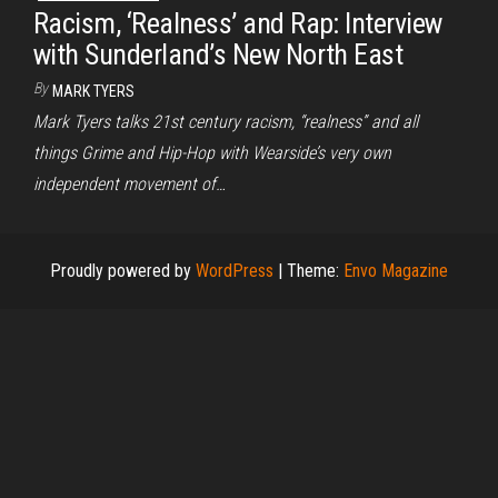
Racism, ‘Realness’ and Rap: Interview
with Sunderland’s New North East
By
MARK TYERS
Mark Tyers talks 21st century racism, “realness” and all
things Grime and Hip-Hop with Wearside’s very own
independent movement of…
Proudly powered by
WordPress
|
Theme:
Envo Magazine