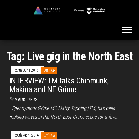
Skip
to
Northern
the
Lights
content
Tag:
Live gig in the North East
27th June 2016
Off
INTERVIEW: TM talks Chipmunk,
Makina and NE Grime
By
MARK TYERS
Spennymoor Grime MC Matty Topping [TM] has been
making waves in the North East Grime scene for a few…
20th April 2016
Off