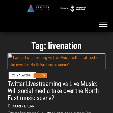
Skip
to
Northern
the
Lights
content
Tag:
livenation
20th April 2017
Off
Twitter Livestreaming vs Live Music:
Will social media take over the North
East music scene?
By
COURTNIE KERR