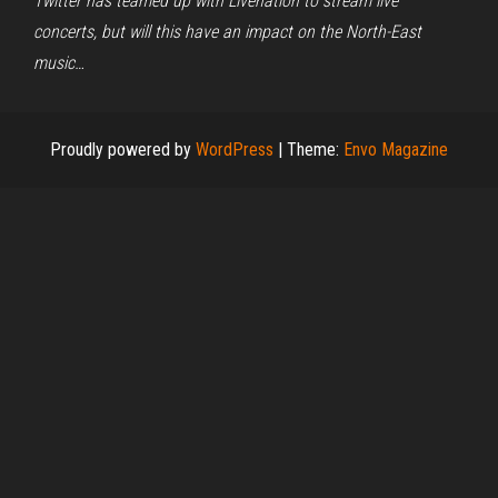
Twitter has teamed up with Livenation to stream live
concerts, but will this have an impact on the North-East
music…
Proudly powered by
WordPress
|
Theme:
Envo Magazine