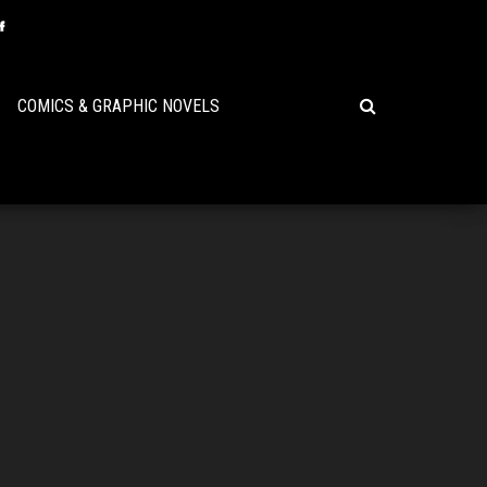
COMICS & GRAPHIC NOVELS