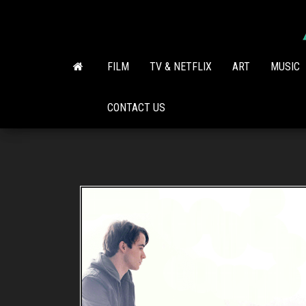
Skip
to
the
content
FILM
TV & NETFLIX
ART
MUSIC
CONTACT US