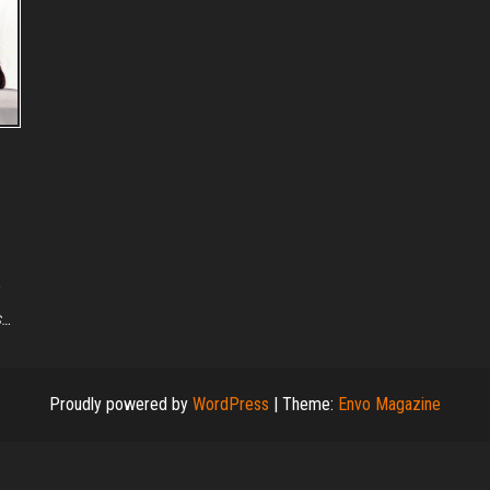
s…
Proudly powered by
WordPress
|
Theme:
Envo Magazine