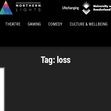
Northern
Lights
THEATRE
GAMING
COMEDY
CULTURE & WELLBEING
Tag:
loss