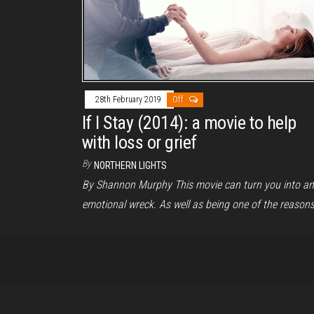
28th February 2019
Off
If I Stay (2014): a movie to help
with loss or grief
By
NORTHERN LIGHTS
By Shannon Murphy This movie can turn you into an
emotional wreck. As well as being one of the reason