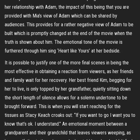
her relationship with Adam, the impact of this being that you are
provided with Mia’s view of Adam which can be shared by
audiences. This provides for a rather negative view of Adam to be
built which is promptly changed at the end of the movie when the
truth is shown about him. The emotional tone of the movie is
furthered through him sing ‘Heart like Yours’ at her bedside.
It is possible to justify one of the more final scenes in being the
most effective in obtaining a reaction from viewers, as her friends
and family wait for her recovery. Her best friend Kim, begging for
her to live, is only topped by her grandfather, quietly sitting down
the short length of silence allows for a solemn undertone to be
brought forward. This is when you will start reaching for the
tissues as Stacy Keach croaks out: “If you want to go I want you to
know that’s ok. I understand.” An emotional moment between a
grandparent and their grandchild that leaves viewers weeping, as