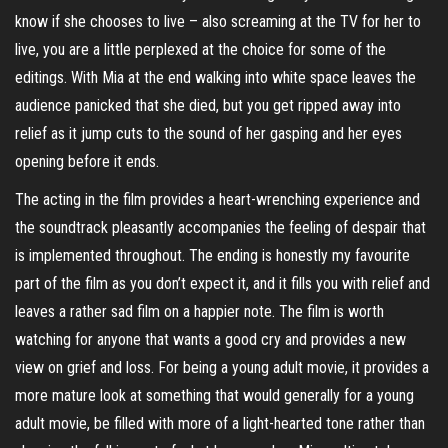
know if she chooses to live – also screaming at the TV for her to
live, you are a little perplexed at the choice for some of the
editings. With Mia at the end walking into white space leaves the
audience panicked that she died, but you get ripped away into
relief as it jump cuts to the sound of her gasping and her eyes
opening before it ends.
The acting in the film provides a heart-wrenching experience and
the soundtrack pleasantly accompanies the feeling of despair that
is implemented throughout. The ending is honestly my favourite
part of the film as you don’t expect it, and it fills you with relief and
leaves a rather sad film on a happier note. The film is worth
watching for anyone that wants a good cry and provides a new
view on grief and loss. For being a young adult movie, it provides a
more mature look at something that would generally for a young
adult movie, be filled with more of a light-hearted tone rather than