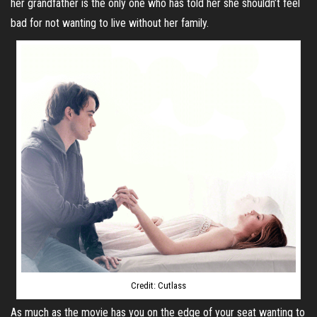
her grandfather is the only one who has told her she shouldn’t feel
bad for not wanting to live without her family.
Credit: Cutlass
As much as the movie has you on the edge of your seat wanting to