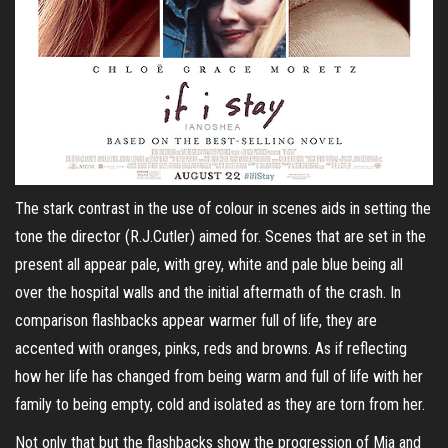
The stark contrast in the use of colour in scenes aids in setting the
tone the director (R.J.Cutler) aimed for. Scenes that are set in the
present all appear pale, with grey, white and pale blue being all
over the hospital walls and the initial aftermath of the crash. In
comparison flashbacks appear warmer full of life, they are
accented with oranges, pinks, reds and browns. As if reflecting
how her life has changed from being warm and full of life with her
family to being empty, cold and isolated as they are torn from her.
Not only that but the flashbacks show the progression of Mia and