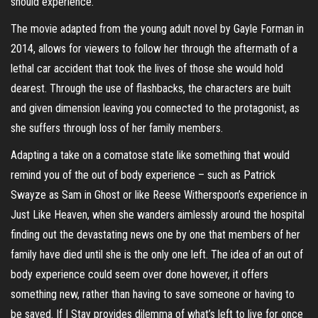
should experience.
The movie adapted from the young adult novel by Gayle Forman in
2014, allows for viewers to follow her through the aftermath of a
lethal car accident that took the lives of those she would hold
dearest. Through the use of flashbacks, the characters are built
and given dimension leaving you connected to the protagonist, as
she suffers through loss of her family members.
Adapting a take on a comatose state like something that would
remind you of the out of body experience – such as Patrick
Swayze as Sam in Ghost or like Reese Witherspoon’s experience in
Just Like Heaven, when she wanders aimlessly around the hospital
finding out the devastating news one by one that members of her
family have died until she is the only one left. The idea of an out of
body experience could seem over done however, it offers
something new, rather than having to save someone or having to
be saved. If I Stay provides dilemma of what’s left to live for once