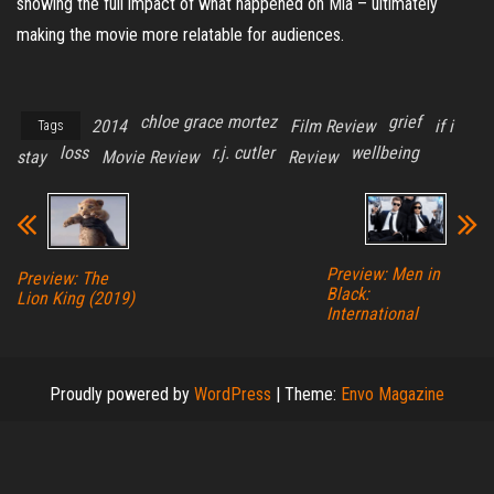
showing the full impact of what happened on Mia – ultimately
making the movie more relatable for audiences.
chloe grace mortez
grief
2014
Film Review
if i
Tags
loss
r.j. cutler
wellbeing
stay
Movie Review
Review
Preview: Men in
Preview: The
Black:
Lion King (2019)
International
Proudly powered by
WordPress
|
Theme:
Envo Magazine