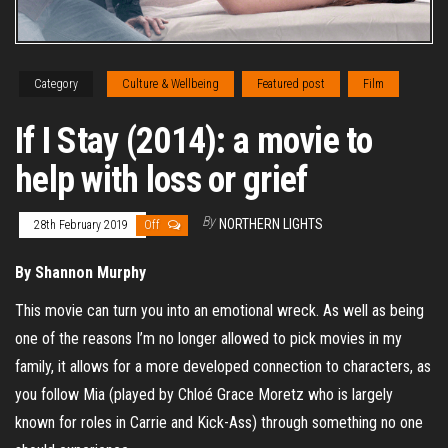
Category
Culture & Wellbeing
Featured post
Film
If I Stay (2014): a movie to
help with loss or grief
By
NORTHERN LIGHTS
28th February 2019
Off
By Shannon Murphy
This movie can turn you into an emotional wreck. As well as being
one of the reasons I’m no longer allowed to pick movies in my
family, it allows for a more developed connection to characters, as
you follow Mia (played by Chloé Grace Moretz who is largely
known for roles in Carrie and Kick-Ass) through something no one