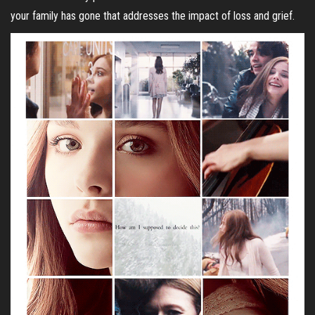
your family has gone that addresses the impact of loss and grief.