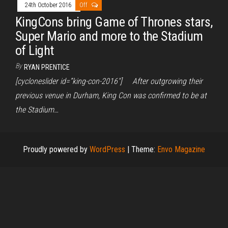
24th October 2016
Off
KingCons bring Game of Thrones stars,
Super Mario and more to the Stadium
of Light
By
RYAN PRENTICE
[cycloneslider id=”king-con-2016″] After outgrowing their
previous venue in Durham, King Con was confirmed to be at
the Stadium…
Proudly powered by
WordPress
|
Theme:
Envo Magazine