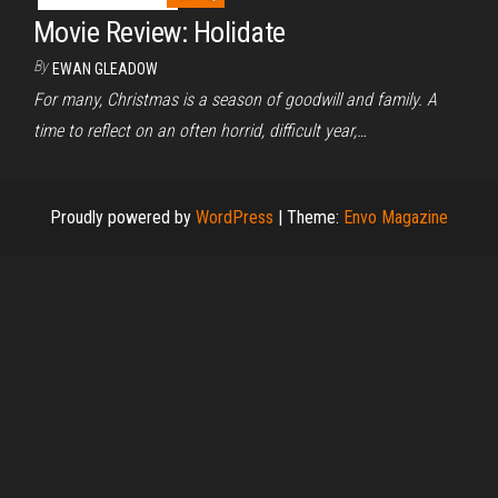
Movie Review: Holidate
By
EWAN GLEADOW
For many, Christmas is a season of goodwill and family. A
time to reflect on an often horrid, difficult year,…
Proudly powered by
WordPress
|
Theme:
Envo Magazine