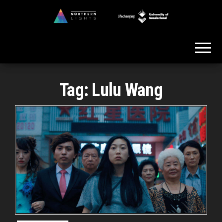
Skip
to
Northern
the
Lights
content
Tag:
Lulu Wang