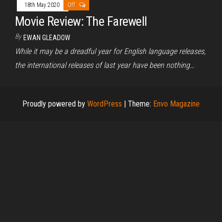
18th May 2020
Off
Movie Review: The Farewell
By
EWAN GLEADOW
While it may be a dreadful year for English language releases,
the international releases of last year have been nothing…
Proudly powered by
WordPress
|
Theme:
Envo Magazine