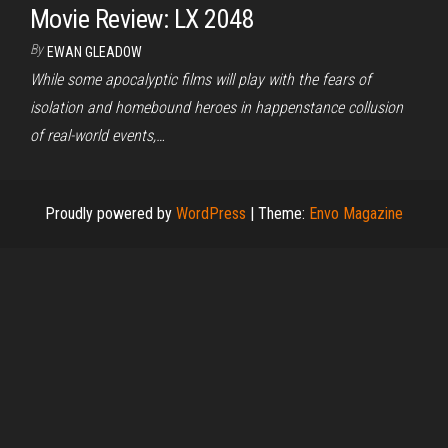
Movie Review: LX 2048
By
EWAN GLEADOW
While some apocalyptic films will play with the fears of
isolation and homebound heroes in happenstance collusion
of real-world events,…
Proudly powered by
WordPress
|
Theme:
Envo Magazine