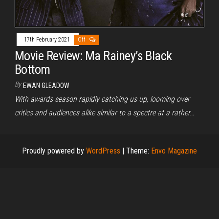
17th February 2021
Off
Movie Review: Ma Rainey’s Black
Bottom
By
EWAN GLEADOW
With awards season rapidly catching us up, looming over
critics and audiences alike similar to a spectre at a rather…
Proudly powered by
WordPress
|
Theme:
Envo Magazine