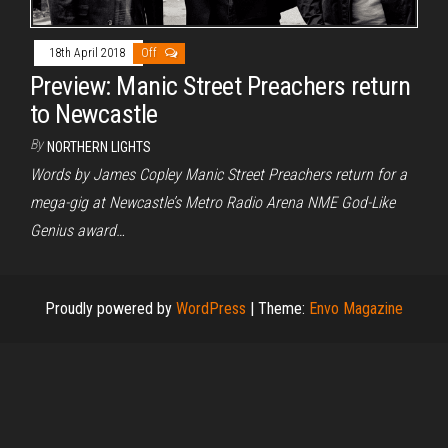
18th April 2018
Off
Preview: Manic Street Preachers return
to Newcastle
By
NORTHERN LIGHTS
Words by James Copley Manic Street Preachers return for a
mega-gig at Newcastle’s Metro Radio Arena NME God-Like
Genius award…
Proudly powered by
WordPress
|
Theme:
Envo Magazine