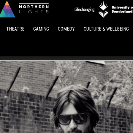
Northern
Lights
THEATRE
GAMING
COMEDY
CULTURE & WELLBEING