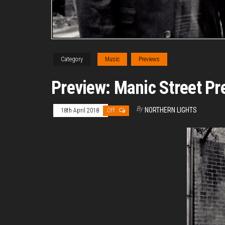
Category
Music
Previews
Preview: Manic Street Pr
By
NORTHERN LIGHTS
18th April 2018
Off