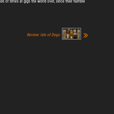
 of times at gigs the world over, since their humble
Review: Isle of Dogs