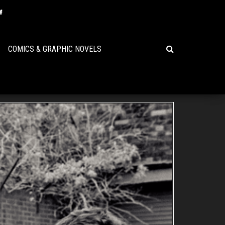
COMICS & GRAPHIC NOVELS