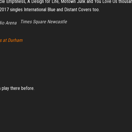
le Emptiness, A Design for Life, Motown Junk and You Love Us thousands
2017 singles International Blue and Distant Covers too.
Times Square Newcastle
io Arena
ss at Durham
m play there before.