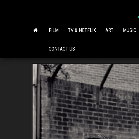
Skip
to
the
content
FILM
TV & NETFLIX
ART
MUSIC
CONTACT US