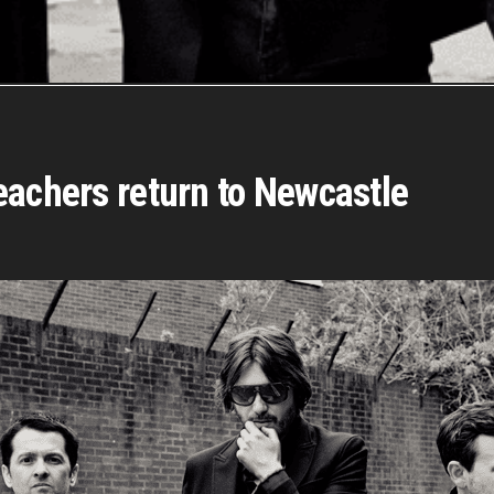
eachers return to Newcastle