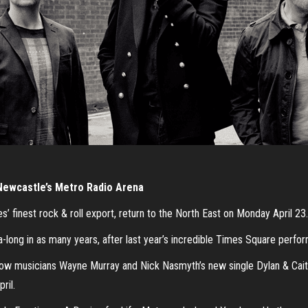
Newcastle’s Metro Radio Arena
 finest rock & roll export, return to the North East on Monday April 23.
-long in as many years, after last year’s incredible Times Square perfor
ow musicians Wayne Murray and Nick Nasmyth’s new single Dylan & Caitl
ril.