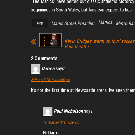
“The Manics” have belted out classic anthems Motorcyc
beginnings in South Wales, but fans can expect to hear 
Manics
Manic Street Preacher
Metro Rad
Tags
Kevin Bridges ‘warm up tour’ succe
Gala theatre
2 Comments
Darren
says:
24th April 2018 at 6:06 pm
It’s not the first time at Newcastle arena. Ive seen the
Paul Nicholson
says:
1st May 2018 at 9:26 am
Hi Darren,