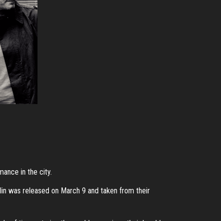
mance in the city.
in was released on March 9 and taken from their