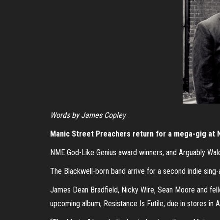
Words by James Copley
Manic Street Preachers return for a mega-gig at 
NME God-Like Genius award winners, and Arguably Wales’
The Blackwell-born band arrive for a second indie sing-a
James Dean Bradfield, Nicky Wire, Sean Moore and fell
upcoming album, Resistance Is Futile, due in stores in Ap