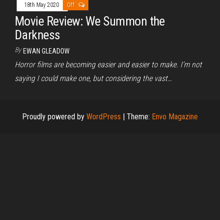
18th May 2020
Off
Movie Review: We Summon the
Darkness
By
EWAN GLEADOW
Horror films are becoming easier and easier to make. I’m not
saying I could make one, but considering the vast…
Proudly powered by
WordPress
|
Theme:
Envo Magazine