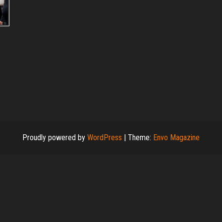
Proudly powered by
WordPress
|
Theme:
Envo Magazine