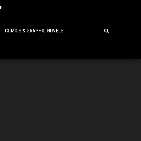
COMICS & GRAPHIC NOVELS