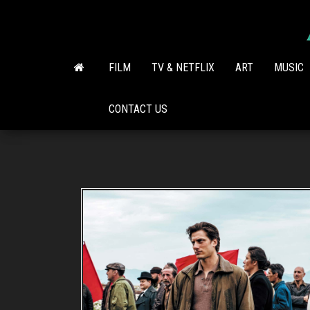
Skip
to
the
content
FILM
TV & NETFLIX
ART
MUSIC
CONTACT US