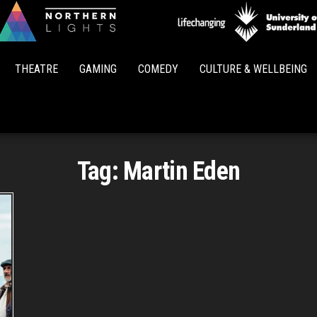
Northern
Lights
THEATRE
GAMING
COMEDY
CULTURE & WELLBEING
Tag:
Martin Eden