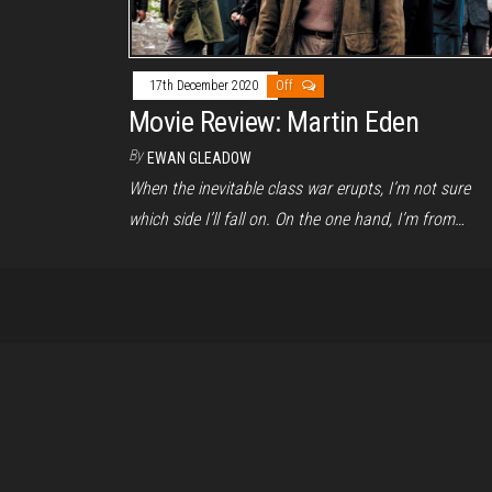
17th December 2020
Off
Movie Review: Martin Eden
By
EWAN GLEADOW
When the inevitable class war erupts, I’m not sure
which side I’ll fall on. On the one hand, I’m from…