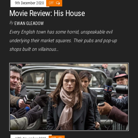
9th December 2020
Off
Movie Review: His House
By
EWAN GLEADOW
Every English town has some horrid, unspeakable evil
underlying their market squares. Their pubs and pop-up
shops built on villainous…