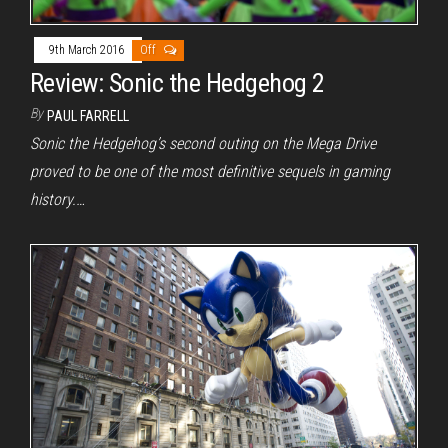
9th March 2016
Off
Review: Sonic the Hedgehog 2
By
PAUL FARRELL
Sonic the Hedgehog’s second outing on the Mega Drive
proved to be one of the most definitive sequels in gaming
history.…