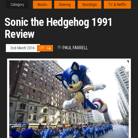
Category
Books
Gaming
Nostalgia
TV & Netflix
Sonic the Hedgehog 1991
Review
By
PAUL FARRELL
2nd March 2016
Off