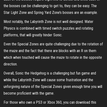
the bosses can be challenging to get to, they can be easy. The
Star Light Zone and Spring Yard Zone’s bosses are an example.
Most notably, the Labyrinth Zone is not well designed. Water
Physics is combined with timed switch puzzles and rotating
platforms, that will greatly hinder Sonic.
Even the Special Zones are quite challenging due to the rotation of
the maze and the fact that there are blocks with an R on them
which when touched will cause the maze to rotate in the opposite
direction.
Overall, Sonic the Hedgehog is a challenging but fun game and
while the Labyrinth Zone will cause some frustration and the
unforgiving nature of the Special Zones given enough time you will
become proficient with the game.
For those who own a PS3 or Xbox 360, you can download this