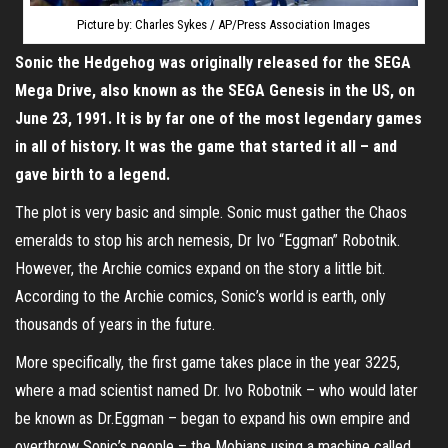
Picture by: Charles Sykes / AP/Press Association Images
Sonic the Hedgehog was originally released for the SEGA
Mega Drive, also known as the SEGA Genesis in the US, on
June 23, 1991. It is by far one of the most legendary games
in all of history. It was the game that started it all – and
gave birth to a legend.
The plot is very basic and simple. Sonic must gather the Chaos
emeralds to stop his arch nemesis, Dr Ivo “Eggman” Robotnik.
However, the Archie comics expand on the story a little bit.
According to the Archie comics, Sonic’s world is earth, only
thousands of years in the future.
More specifically, the first game takes place in the year 3225,
where a mad scientist named Dr. Ivo Robotnik – who would later
be known as Dr.Eggman – began to expand his own empire and
overthrow Sonic’s people – the Mobians using a machine called