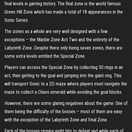
final levels in gaming history. The final zone is the world famous
Green Hill Zone which has made a total of 18 appearances in the
Sonic Series.
The zones as a whole are very well designed with a few
exceptions – the Marble Zone Act Two and the entirety of the
Labyrinth Zone. Despite there only being seven zones, there are
some extra levels entitled the Special Zone.
Players can access the Special Zone by collecting 50 rings in an
act, then getting to the goal and jumping into the giant ring. This
will transport Sonic to a 2D maze where players must navigate the
maze to collect a Chaos emerald while avoiding the goal blocks.
However, there are some glaring negatives about the game. One of
them being the difficulty of the bosses – most of them are easy
with the exception of the Labyrinth Zone and Final Zone.
Each of the bosses require eight hits to defeat and while each of