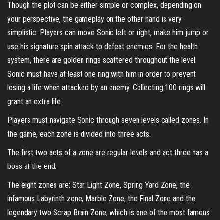
Though the plot can be either simple or complex, depending on
your perspective, the gameplay on the other hand is very
simplistic. Players can move Sonic left or right, make him jump or
use his signature spin attack to defeat enemies. For the health
system, there are golden rings scattered throughout the level.
Sonic must have at least one ring with him in order to prevent
losing a life when attacked by an enemy. Collecting 100 rings will
grant an extra life.
Players must navigate Sonic through seven levels called zones. In
the game, each zone is divided into three acts.
The first two acts of a zone are regular levels and act three has a
boss at the end.
The eight zones are: Star Light Zone, Spring Yard Zone, the
infamous Labyrinth zone, Marble Zone, the Final Zone and the
legendary two Scrap Brain Zone, which is one of the most famous