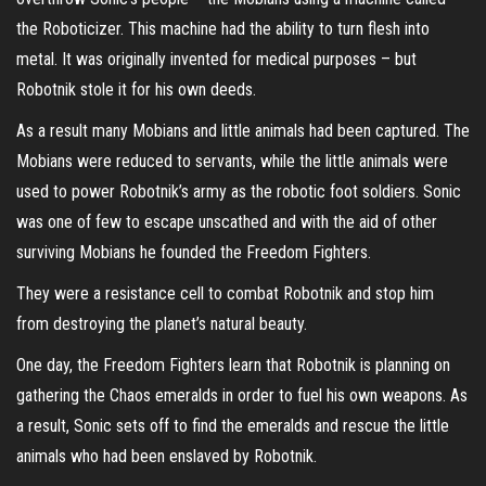
the Roboticizer. This machine had the ability to turn flesh into
metal. It was originally invented for medical purposes – but
Robotnik stole it for his own deeds.
As a result many Mobians and little animals had been captured. The
Mobians were reduced to servants, while the little animals were
used to power Robotnik’s army as the robotic foot soldiers. Sonic
was one of few to escape unscathed and with the aid of other
surviving Mobians he founded the Freedom Fighters.
They were a resistance cell to combat Robotnik and stop him
from destroying the planet’s natural beauty.
One day, the Freedom Fighters learn that Robotnik is planning on
gathering the Chaos emeralds in order to fuel his own weapons. As
a result, Sonic sets off to find the emeralds and rescue the little
animals who had been enslaved by Robotnik.