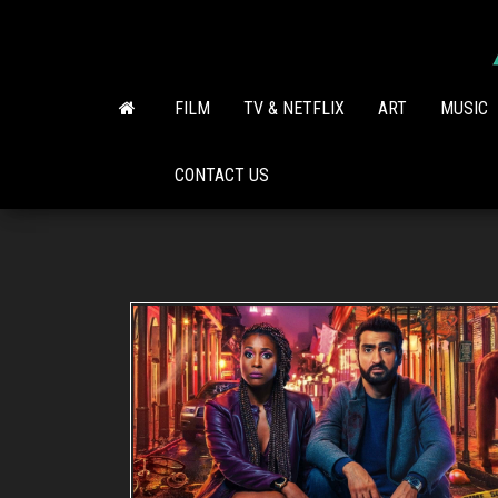
Skip
to
the
content
FILM
TV & NETFLIX
ART
MUSIC
CONTACT US