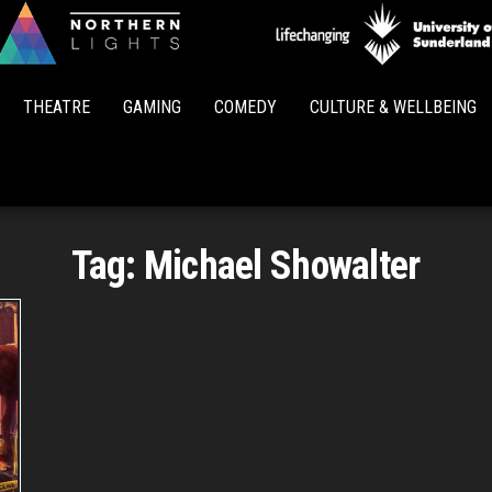
Northern
Lights
THEATRE
GAMING
COMEDY
CULTURE & WELLBEING
Tag:
Michael Showalter