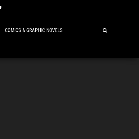
COMICS & GRAPHIC NOVELS