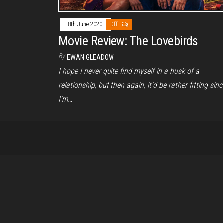
8th June 2020
Off
Movie Review: The Lovebirds
By
EWAN GLEADOW
I hope I never quite find myself in a husk of a
relationship, but then again, it’d be rather fitting sinc
I’m…