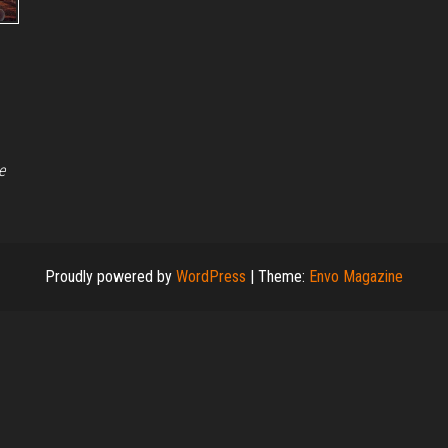
e
Proudly powered by
WordPress
|
Theme:
Envo Magazine