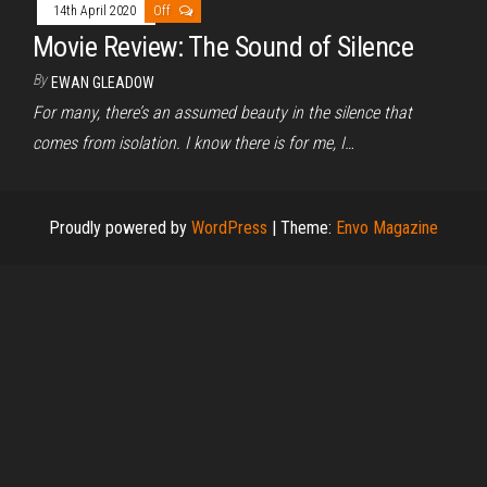
14th April 2020
Off
Movie Review: The Sound of Silence
By
EWAN GLEADOW
For many, there’s an assumed beauty in the silence that
comes from isolation. I know there is for me, I…
Proudly powered by
WordPress
|
Theme:
Envo Magazine