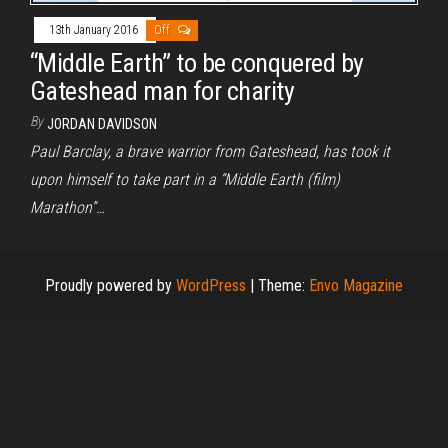
13th January 2016
Off
“Middle Earth” to be conquered by
Gateshead man for charity
By
JORDAN DAVIDSON
Paul Barclay, a brave warrior from Gateshead, has took it
upon himself to take part in a “Middle Earth (film)
Marathon”…
Proudly powered by
WordPress
|
Theme:
Envo Magazine