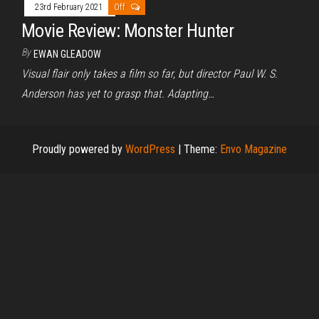
23rd February 2021
Off
Movie Review: Monster Hunter
By
EWAN GLEADOW
Visual flair only takes a film so far, but director Paul W. S.
Anderson has yet to grasp that. Adapting…
Proudly powered by
WordPress
|
Theme:
Envo Magazine