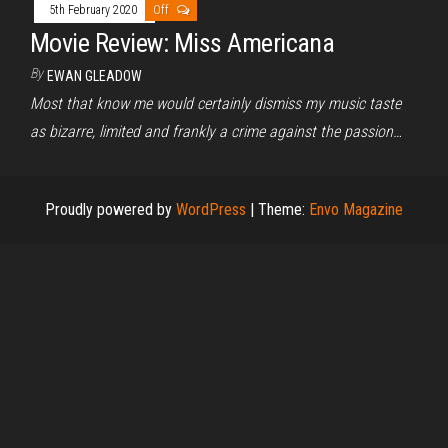
5th February 2020
Off
Movie Review: Miss Americana
By
EWAN GLEADOW
Most that know me would certainly dismiss my music taste
as bizarre, limited and frankly a crime against the passion…
Proudly powered by
WordPress
|
Theme:
Envo Magazine