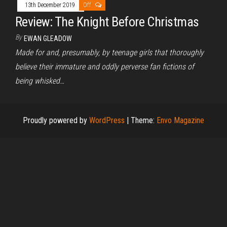
13th December 2019
Off
Review: The Knight Before Christmas
By
EWAN GLEADOW
Made for and, presumably, by teenage girls that thoroughly
believe their immature and oddly perverse fan fictions of
being whisked…
Proudly powered by
WordPress
|
Theme:
Envo Magazine