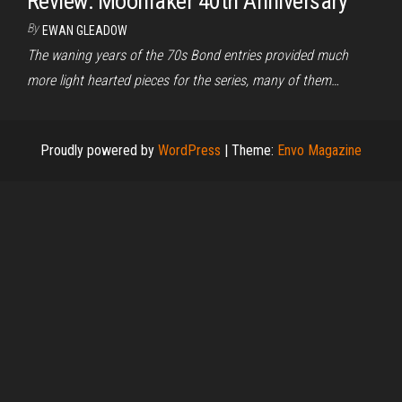
Review: Moonraker 40th Anniversary
By
EWAN GLEADOW
The waning years of the 70s Bond entries provided much
more light hearted pieces for the series, many of them…
Proudly powered by
WordPress
|
Theme:
Envo Magazine