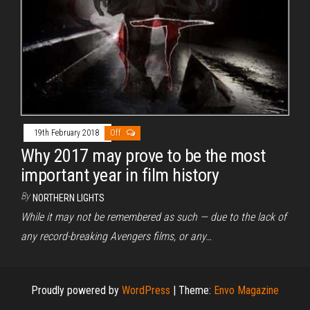
19th February 2018
Off
Why 2017 may prove to be the most
important year in film history
By
NORTHERN LIGHTS
While it may not be remembered as such — due to the lack of
any record-breaking Avengers films, or any…
Proudly powered by
WordPress
|
Theme:
Envo Magazine