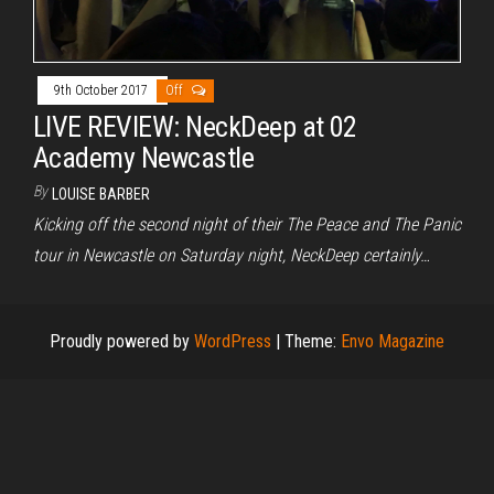
9th October 2017
Off
LIVE REVIEW: NeckDeep at 02
Academy Newcastle
By
LOUISE BARBER
Kicking off the second night of their The Peace and The Panic
tour in Newcastle on Saturday night, NeckDeep certainly…
Proudly powered by
WordPress
|
Theme:
Envo Magazine