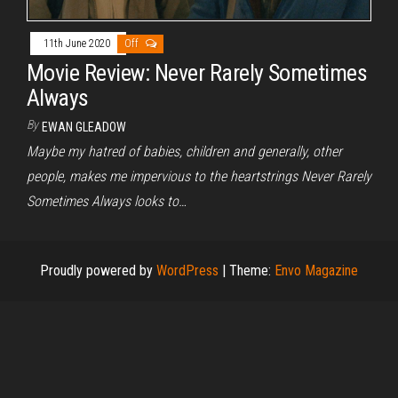
11th June 2020
Off
Movie Review: Never Rarely Sometimes
Always
By
EWAN GLEADOW
Maybe my hatred of babies, children and generally, other
people, makes me impervious to the heartstrings Never Rarely
Sometimes Always looks to…
Proudly powered by
WordPress
|
Theme:
Envo Magazine