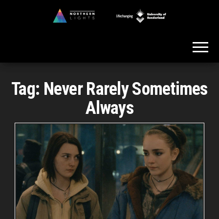
Skip
to
Northern
the
Lights
content
Tag:
Never Rarely Sometimes
Always