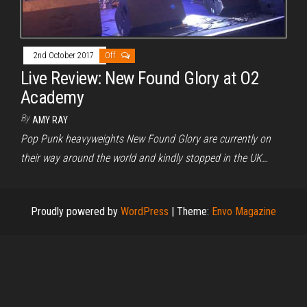
2nd October 2017
Off
Live Review: New Found Glory at O2
Academy
By
AMY RAY
Pop Punk heavyweights New Found Glory are currently on
their way around the world and kindly stopped in the UK…
Proudly powered by
WordPress
|
Theme:
Envo Magazine