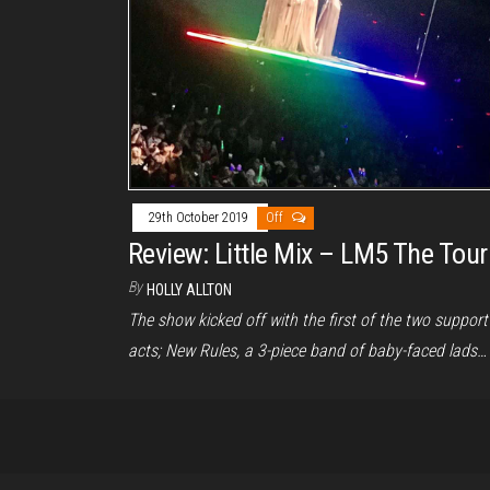
29th October 2019
Off
Review: Little Mix – LM5 The Tour
By
HOLLY ALLTON
The show kicked off with the first of the two support
acts; New Rules, a 3-piece band of baby-faced lads…