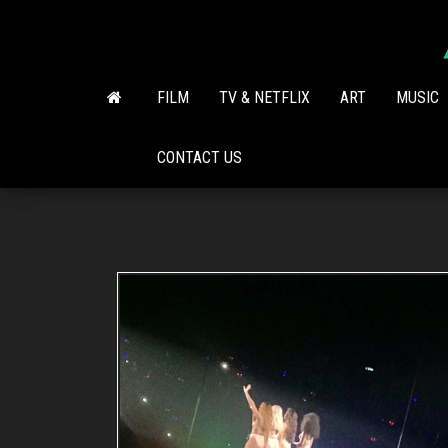
Skip
to
the
content
FILM
TV & NETFLIX
ART
MUSIC
CONTACT US