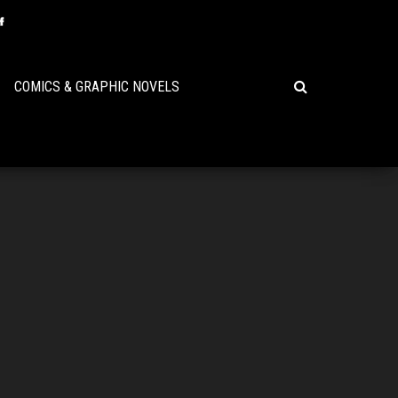
COMICS & GRAPHIC NOVELS