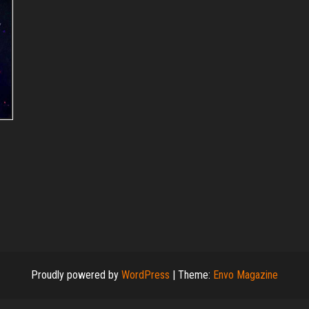
Proudly powered by
WordPress
|
Theme:
Envo Magazine