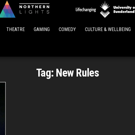
Northern
Lights
THEATRE
GAMING
COMEDY
CULTURE & WELLBEING
Tag:
New Rules