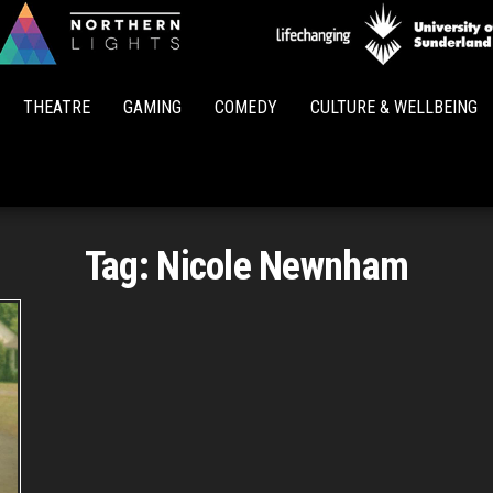
Northern
Lights
THEATRE
GAMING
COMEDY
CULTURE & WELLBEING
Tag:
Nicole Newnham