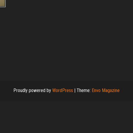
Proudly powered by
WordPress
|
Theme:
Envo Magazine