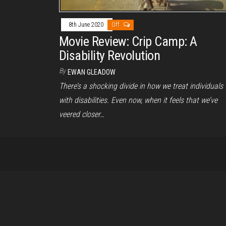
8th June 2020
Off
Movie Review: Crip Camp: A
Disability Revolution
By
EWAN GLEADOW
There’s a shocking divide in how we treat individuals
with disabilities. Even now, when it feels that we’ve
veered closer…