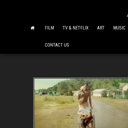
Skip
to
the
content
FILM
TV & NETFLIX
ART
MUSIC
CONTACT US