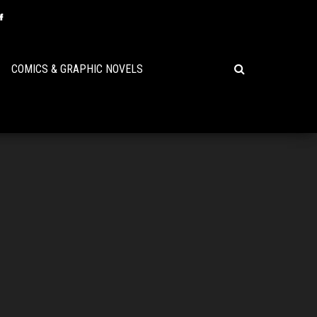
COMICS & GRAPHIC NOVELS