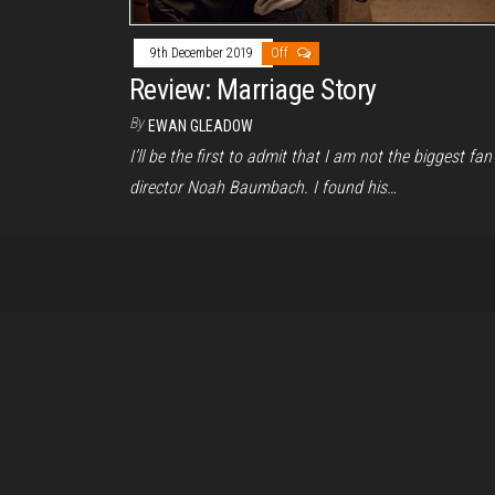
9th December 2019
Off
Review: Marriage Story
By
EWAN GLEADOW
I’ll be the first to admit that I am not the biggest fan
director Noah Baumbach. I found his…