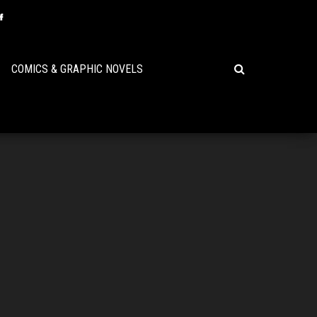
COMICS & GRAPHIC NOVELS