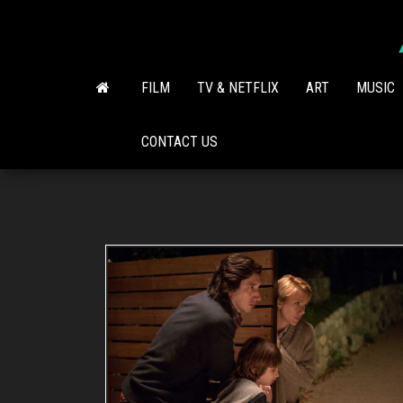
Skip
to
the
content
FILM
TV & NETFLIX
ART
MUSIC
CONTACT US