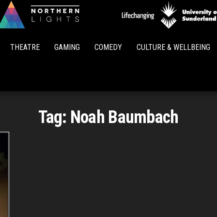
Northern
Lights
THEATRE
GAMING
COMEDY
CULTURE & WELLBEING
Tag:
Noah Baumbach