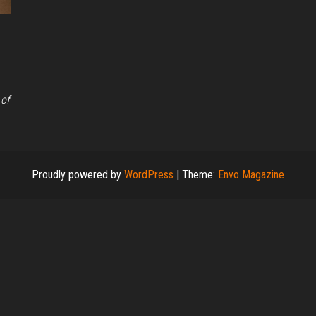
 of
Proudly powered by
WordPress
|
Theme:
Envo Magazine