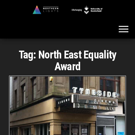
Skip
to
Northern
the
Lights
content
Tag:
North East Equality
Award