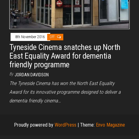
8th November 2016
Off
Tyneside Cinema snatches up North
East Equality Award for dementia
friendly programme
By
JORDAN DAVIDSON
The Tyneside Cinema has won the North East Equality
Award for its innovative programme designed to deliver a
dementia friendly cinema…
Proudly powered by
WordPress
|
Theme:
Envo Magazine