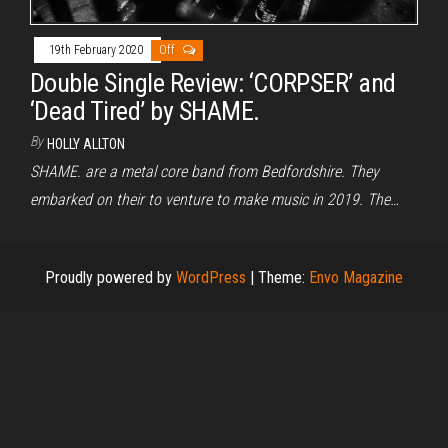
19th February 2020
Off
Double Single Review: ‘CORPSER’ and
‘Dead Tired’ by SHAME.
By
HOLLY ALLTON
SHAME. are a metal core band from Bedfordshire. They
embarked on their to venture to make music in 2019. The…
Proudly powered by
WordPress
|
Theme:
Envo Magazine