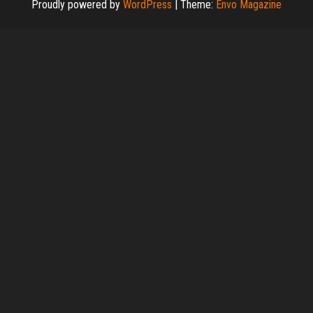
Proudly powered by
WordPress
|
Theme:
Envo Magazine