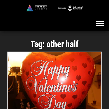
Skip
to
Northern
the
Lights
content
Tag:
other half