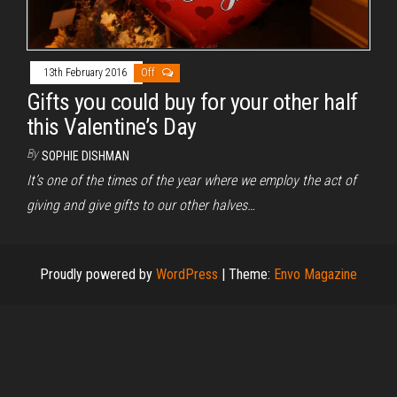
13th February 2016
Off
Gifts you could buy for your other half
this Valentine’s Day
By
SOPHIE DISHMAN
It’s one of the times of the year where we employ the act of
giving and give gifts to our other halves…
Proudly powered by
WordPress
|
Theme:
Envo Magazine