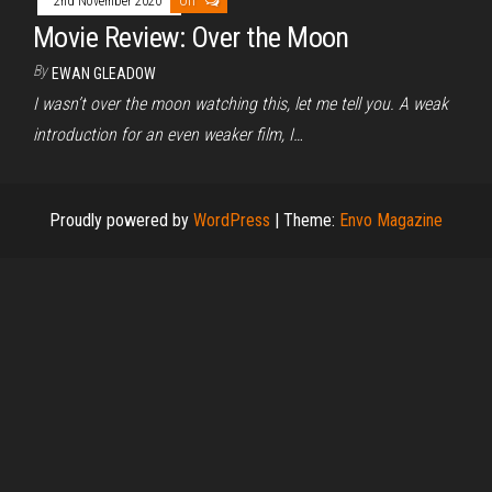
2nd November 2020
Off
Movie Review: Over the Moon
By
EWAN GLEADOW
I wasn’t over the moon watching this, let me tell you. A weak
introduction for an even weaker film, I…
Proudly powered by
WordPress
|
Theme:
Envo Magazine