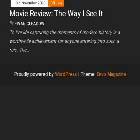
3rd November 2020
Off
Movie Review: The Way I See It
By
EWAN GLEADOW
To live life capturing the moments of modern history is a
worthwhile achievement for anyone entering into such a
role. The…
Proudly powered by
WordPress
|
Theme:
Envo Magazine