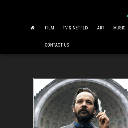
Skip
to
the
content
FILM
TV & NETFLIX
ART
MUSIC
CONTACT US