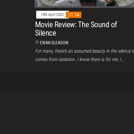
14th April 2020
Off
Movie Review: The Sound of
Silence
By
EWAN GLEADOW
For many, there’s an assumed beauty in the silence t
comes from isolation. I know there is for me, I…