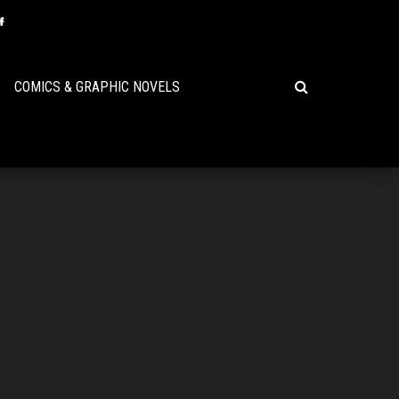
COMICS & GRAPHIC NOVELS