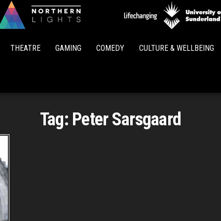
Northern
Lights
THEATRE
GAMING
COMEDY
CULTURE & WELLBEING
Tag:
Peter Sarsgaard