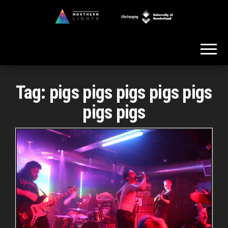
Skip
to
Northern
the
Lights
content
Tag:
pigs pigs pigs pigs pigs
pigs pigs