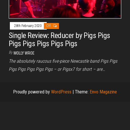
28th February 2020
Off
Single Review: Reducer by Pigs Pigs
Pigs Pigs Pigs Pigs Pigs
By
MOLLY WROE
The absolutely raucous five-piece Newcastle band Pigs Pigs
Pigs Pigs Pigs Pigs Pigs – or Pigsx7 for short – are…
Proudly powered by
WordPress
|
Theme:
Envo Magazine