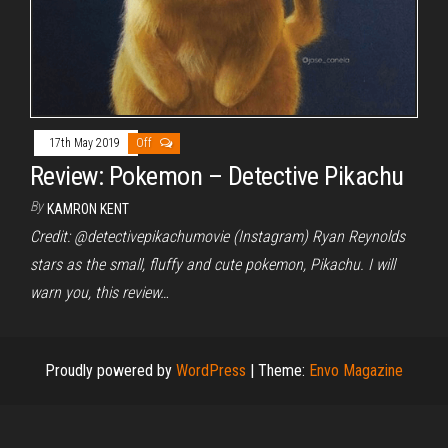
17th May 2019
Off
Review: Pokemon – Detective Pikachu
By
KAMRON KENT
Credit: @detectivepikachumovie (Instagram) Ryan Reynolds
stars as the small, fluffy and cute pokemon, Pikachu. I will
warn you, this review…
Proudly powered by
WordPress
|
Theme:
Envo Magazine