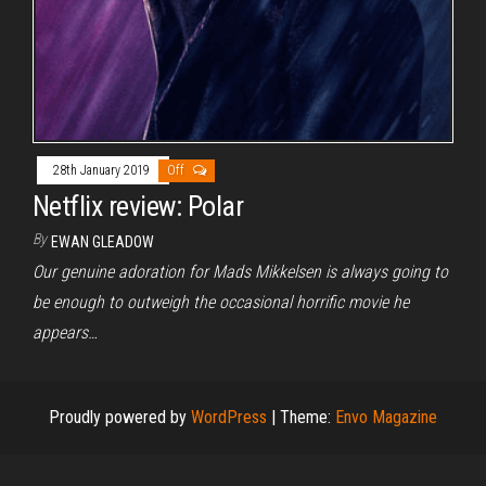
28th January 2019
Off
Netflix review: Polar
By
EWAN GLEADOW
Our genuine adoration for Mads Mikkelsen is always going to
be enough to outweigh the occasional horrific movie he
appears…
Proudly powered by
WordPress
|
Theme:
Envo Magazine