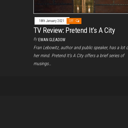
18th January 2021
Off
TV Review: Pretend It’s A City
By
EWAN GLEADOW
Fran Lebowitz, author and public speaker, has a lot 
her mind. Pretend It’s A City offers a brief series of
musings…