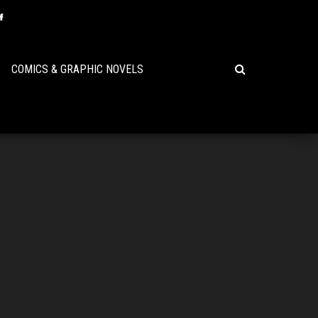
COMICS & GRAPHIC NOVELS