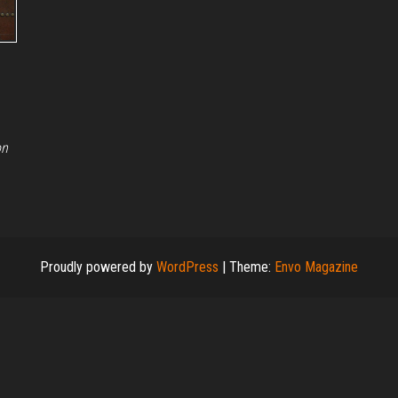
on
Proudly powered by
WordPress
|
Theme:
Envo Magazine