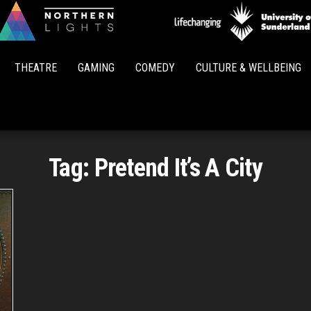
Northern
Lights
THEATRE
GAMING
COMEDY
CULTURE & WELLBEING
Tag:
Pretend It’s A City