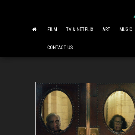
Skip
to
the
content
FILM
TV & NETFLIX
ART
MUSIC
CONTACT US