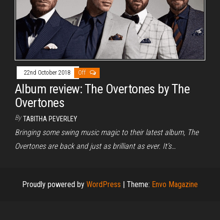
22nd October 2018
Off
Album review: The Overtones by The
Overtones
By
TABITHA PEVERLEY
Bringing some swing music magic to their latest album, The
Overtones are back and just as brilliant as ever. It’s…
Proudly powered by
WordPress
|
Theme:
Envo Magazine