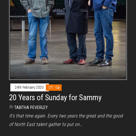
24th February 2020
Off
20 Years of Sunday for Sammy
By
TABITHA PEVERLEY
It’s that time again. Every two years the great and the good
of North East talent gather to put on…