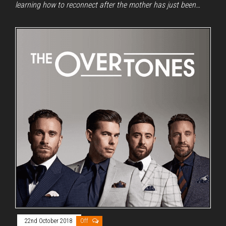
learning how to reconnect after the mother has just been…
22nd October 2018
Off