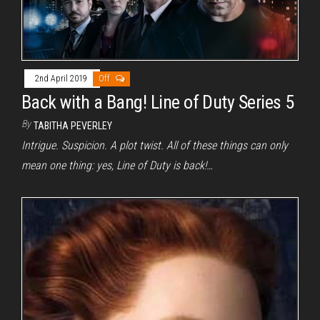
2nd April 2019
Off
Back with a Bang! Line of Duty Series 5
By
TABITHA PEVERLEY
Intrigue. Suspicion. A plot twist. All of these things can only
mean one thing: yes, Line of Duty is back!…