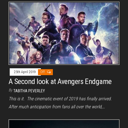
25th April 2019
Off
A Second look at Avengers Endgame
By
TABITHA PEVERLEY
This is it. The cinematic event of 2019 has finally arrived.
After much anticipation from fans all over the world,…