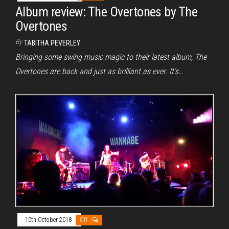
Album review: The Overtones by The
Overtones
By
TABITHA PEVERLEY
Bringing some swing music magic to their latest album, The
Overtones are back and just as brilliant as ever. It’s…
10th October 2018
Off