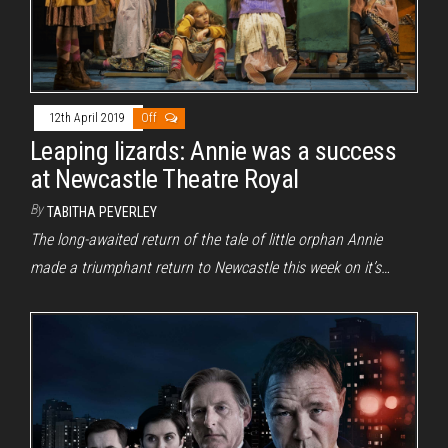
12th April 2019
Off
Leaping lizards: Annie was a success
at Newcastle Theatre Royal
By
TABITHA PEVERLEY
The long-awaited return of the tale of little orphan Annie
made a triumphant return to Newcastle this week on it’s…