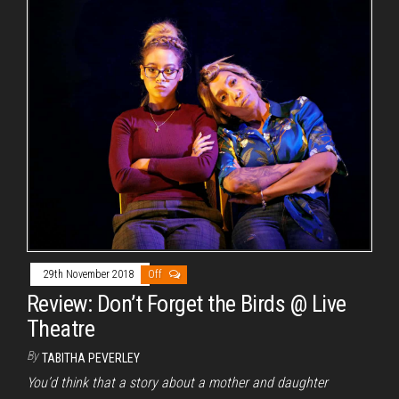
29th November 2018
Off
Review: Don’t Forget the Birds @ Live
Theatre
By
TABITHA PEVERLEY
You’d think that a story about a mother and daughter