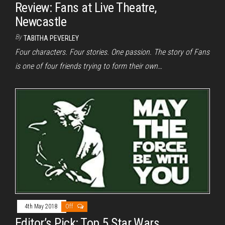
Review: Fans at Live Theatre,
Newcastle
By
TABITHA PEVERLEY
Four characters. Four stories. One passion. The story of Fans
is one of four friends trying to form their own…
4th May 2018
Off
Editor’s Pick: Top 5 Star Wars