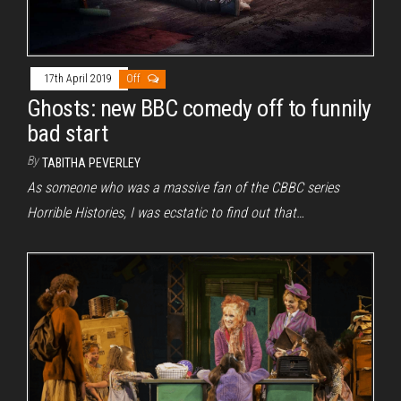
17th April 2019
Off
Ghosts: new BBC comedy off to funnily
bad start
By
TABITHA PEVERLEY
As someone who was a massive fan of the CBBC series
Horrible Histories, I was ecstatic to find out that…