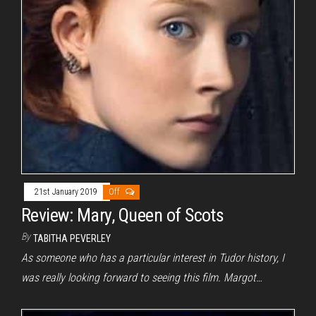
21st January 2019
Off
Review: Mary, Queen of Scots
By
TABITHA PEVERLEY
As someone who has a particular interest in Tudor history, I
was really looking forward to seeing this film. Margot…