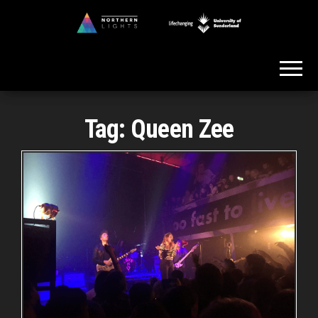
Skip
to
Northern
the
Lights
content
Tag:
Queen Zee