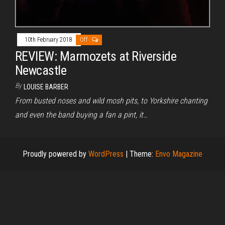
10th February 2018
Off
REVIEW: Marmozets at Riverside
Newcastle
By
LOUISE BARBER
From busted noses and wild mosh pits, to Yorkshire chanting
and even the band buying a fan a pint, it…
Proudly powered by
WordPress
|
Theme:
Envo Magazine