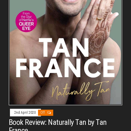
2nd April 2020
Off
Book Review: Naturally Tan by Tan
France