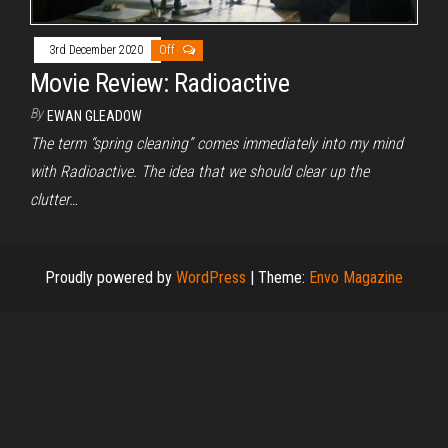
3rd December 2020
Off
Movie Review: Radioactive
By
EWAN GLEADOW
The term “spring cleaning” comes immediately into my mind
with Radioactive. The idea that we should clear up the
clutter…
Proudly powered by
WordPress
|
Theme:
Envo Magazine