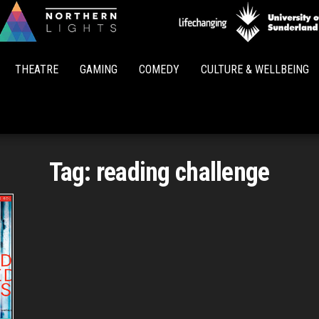
Northern
Lights
THEATRE
GAMING
COMEDY
CULTURE & WELLBEING
Tag:
reading challenge