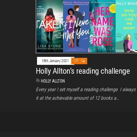
18th January 2021
Off
Holly Allton’s reading challenge
By
HOLLY ALLTON
Every year I set myself a reading challenge. I always 
it at the achievable amount of 12 books a…