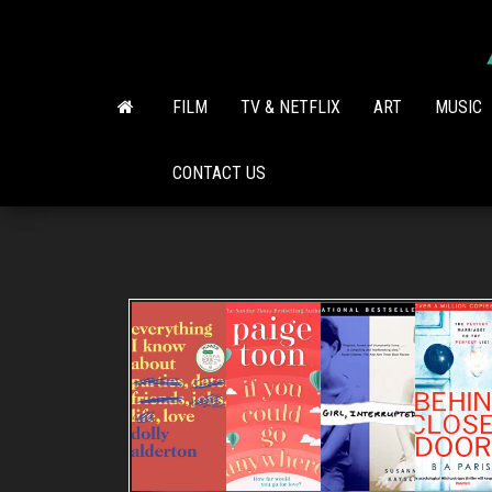
Skip
to
the
content
FILM
TV & NETFLIX
ART
MUSIC
CONTACT US