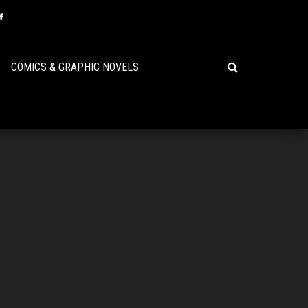
COMICS & GRAPHIC NOVELS