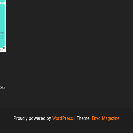
set
Proudly powered by
WordPress
|
Theme:
Envo Magazine