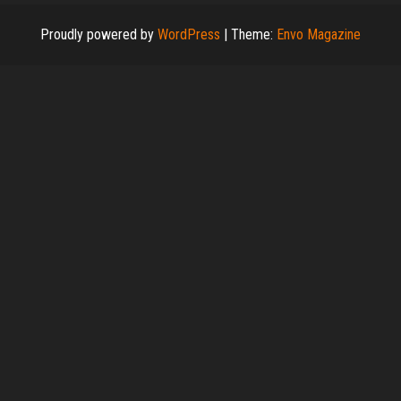
Proudly powered by
WordPress
|
Theme:
Envo Magazine