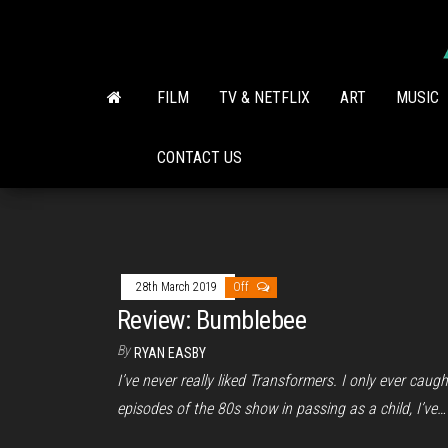
Skip
to
the
content
FILM
TV & NETFLIX
ART
MUSIC
CONTACT US
28th March 2019
Off
Review: Bumblebee
By
RYAN EASBY
I’ve never really liked Transformers. I only ever caugh
episodes of the 80s show in passing as a child, I’ve…