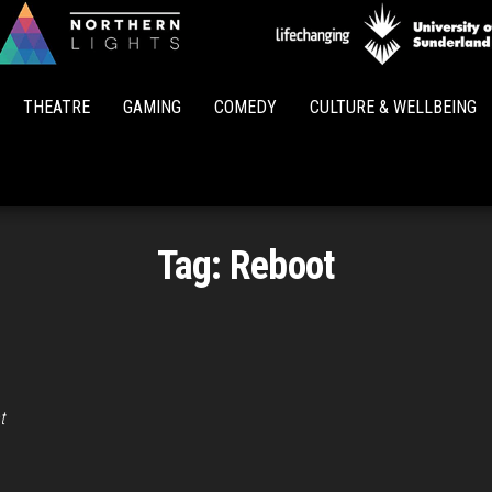
Northern
Lights
THEATRE
GAMING
COMEDY
CULTURE & WELLBEING
Tag:
Reboot
t