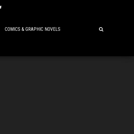
COMICS & GRAPHIC NOVELS