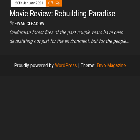
20th January 2021
Off
Movie Review: Rebuilding Paradise
By
EWAN GLEADOW
Californian forest fires of the past couple years have been
devastating not just for the environment, but for the people…
Proudly powered by
WordPress
|
Theme:
Envo Magazine